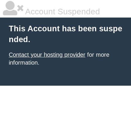
Account Suspended
This Account has been suspe
nded.
Contact your hosting provider
for more
information.